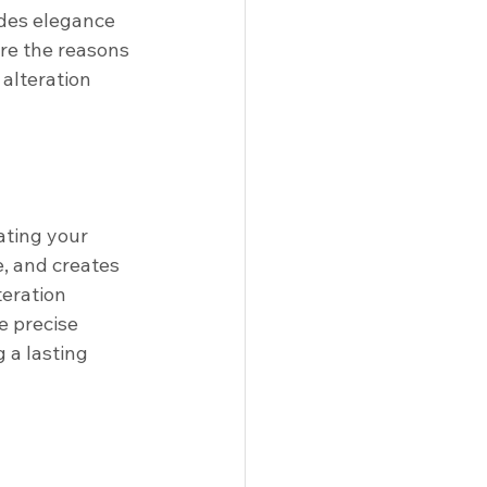
des elegance 
are the reasons 
alteration 
ating your 
e, and creates 
eration 
e precise 
 a lasting 