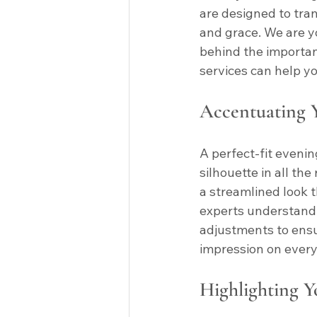
are designed to tra
and grace. We are y
behind the importan
services can help yo
Accentuating Y
A perfect-fit eveni
silhouette in all the
a streamlined look t
experts understand 
adjustments to ensur
impression on ever
Highlighting Y