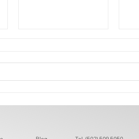
Why Are More People Choosing
How 
Sewing Alterations Near You
Near 
Over Replacements?
Tel. (502) 509 5050
e
Blog