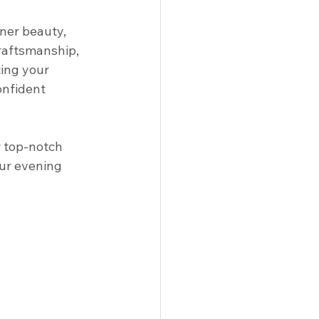
nner beauty, 
craftsmanship, 
ting your 
onfident 
r top-notch 
ur evening 