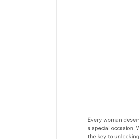
Every woman deserve
a special occasion.
the key to unlocking