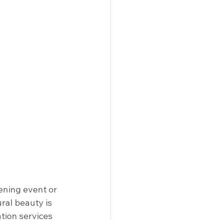
ening event or 
ral beauty is 
tion services 