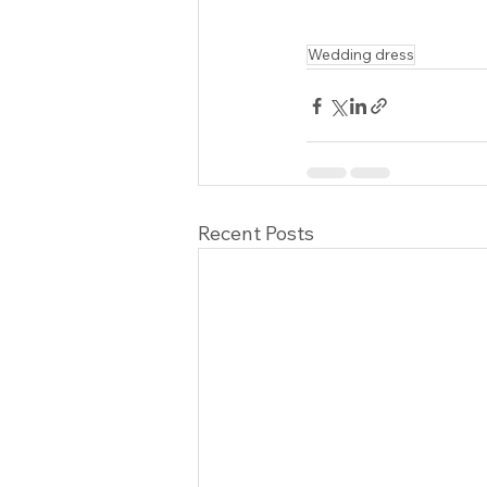
Wedding dress
Recent Posts