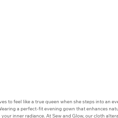
s to feel like a true queen when she steps into an ev
 Wearing a perfect-fit evening gown that enhances natu
 your inner radiance. At Sew and Glow, our cloth altera