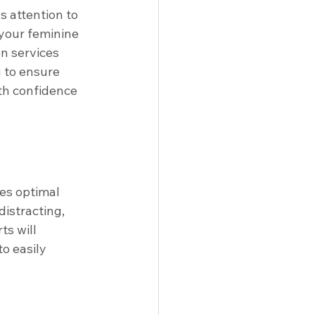
s attention to 
your feminine 
on services 
g to ensure 
th confidence 
es optimal 
istracting, 
ts will 
o easily 