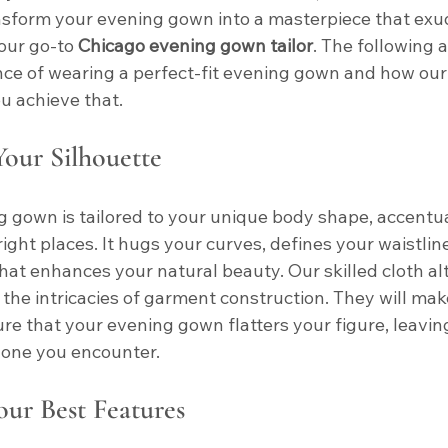
nsform your evening gown into a masterpiece that exu
our go-to 
Chicago evening gown tailor
. The following 
ce of wearing a perfect-fit evening gown and how our 
u achieve that.
our Silhouette
ng gown is tailored to your unique body shape, accentu
 right places. It hugs your curves, defines your waistlin
hat enhances your natural beauty. Our skilled cloth alt
the intricacies of garment construction. They will mak
e that your evening gown flatters your figure, leaving
yone you encounter.
our Best Features