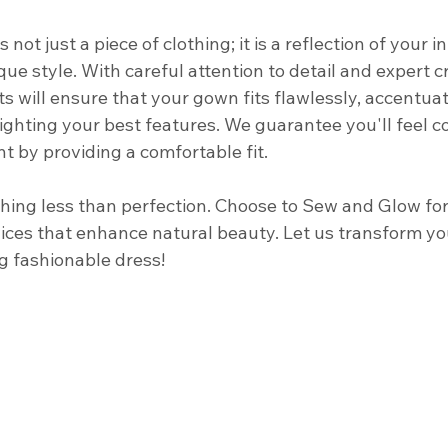
not just a piece of clothing; it is a reflection of your i
ue style. With careful attention to detail and expert 
ts will ensure that your gown fits flawlessly, accentua
ighting your best features. We guarantee you'll feel c
 by providing a comfortable fit. 
ything less than perfection. Choose to Sew and Glow fo
vices that enhance natural beauty. Let us transform yo
g fashionable dress! 