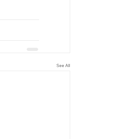
See All