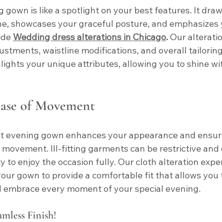
g gown is like a spotlight on your best features. It draw
ne, showcases your graceful posture, and emphasizes 
ide
Wedding dress alterations in Chicago
.
 Our alterati
ustments, waistline modifications, and overall tailorin
ights your unique attributes, allowing you to shine wi
ase of Movement
fit evening gown enhances your appearance and ensur
movement. Ill-fitting garments can be restrictive and d
y to enjoy the occasion fully. Our cloth alteration exper
your gown to provide a comfortable fit that allows you t
nd embrace every moment of your special evening.
amless Finish!