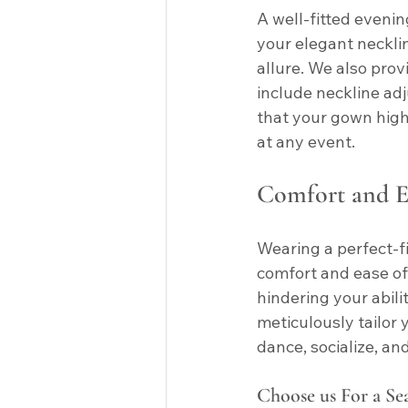
A well-fitted evenin
your elegant neckli
allure. We also prov
include neckline adj
that your gown highl
at any event.
Comfort and E
Wearing a perfect-
comfort and ease of 
hindering your abilit
meticulously tailor 
dance, socialize, a
Choose us For a Se