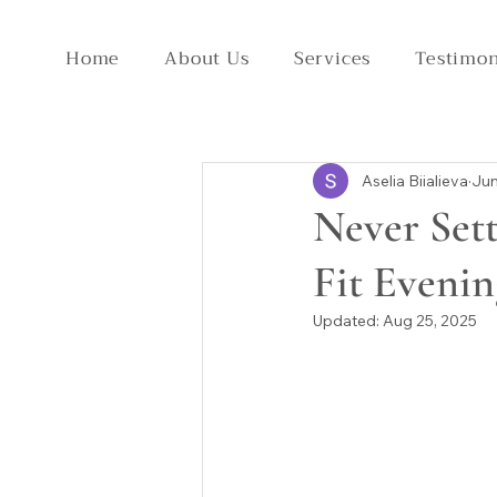
Home
About Us
Services
Testimon
Aselia Biialieva
Jun
Never Sett
Fit Eveni
Updated:
Aug 25, 2025