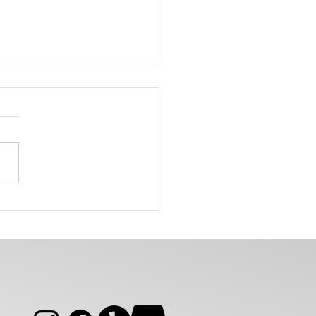
Can Same Day Alterations
You Help Before an Event?