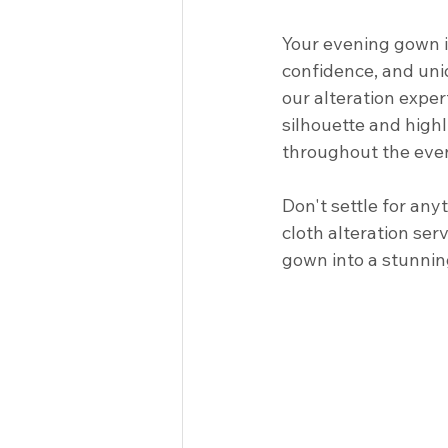
Your evening gown is 
confidence, and uniq
our alteration exper
silhouette and highl
throughout the event
Don't settle for an
cloth alteration ser
gown into a stunnin