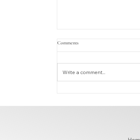
Comments
Write a comment...
How Can Tailoring Alterations
Near You Improve Your Everyday
Look?
Hom