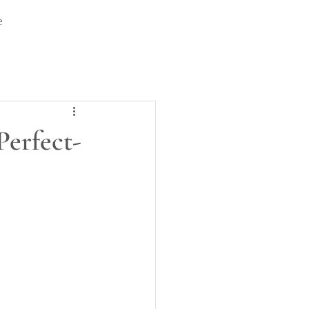
e
Perfect-