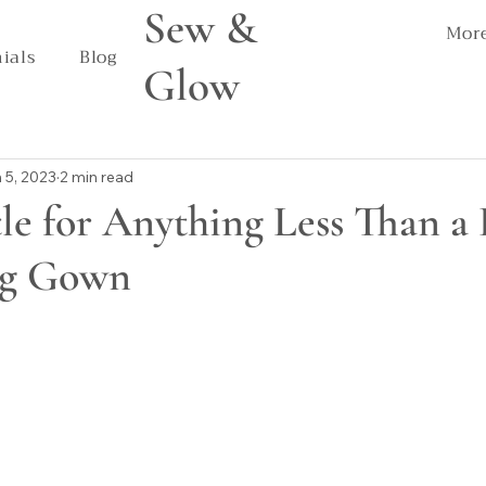
Sew &
Mor
ials
Blog
Glow
 5, 2023
2 min read
le for Anything Less Than a 
ng Gown