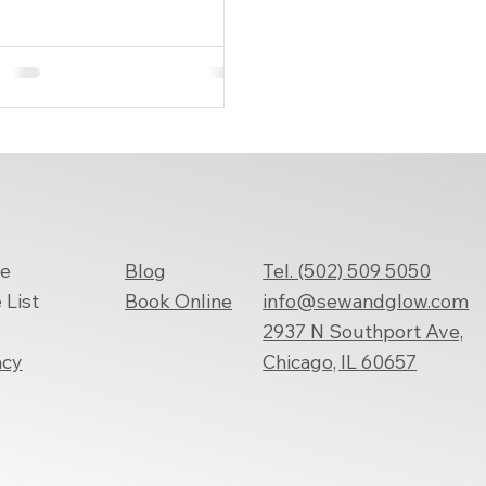
ything to be just right—
ially your...
Tel. (502) 509 5050
e
Blog
info@sewandglow.com
 List
Book
Online
2937 N Southport Ave,
Chicago, IL 60657
acy