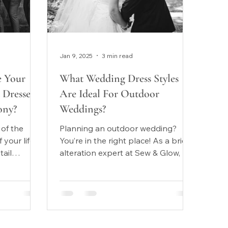
Jan 9, 2025
3 min read
 Your
What Wedding Dress Styles
Dresses
Are Ideal For Outdoor
ony?
Weddings?
 of the
Planning an outdoor wedding?
your life.
You’re in the right place! As a bridal
tail
alteration expert at Sew & Glow, we
 most
love helping brides find the...