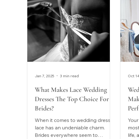
Jan 7, 2025
3 min read
Oct 1
What Makes Lace Wedding
Wed
Dresses The Top Choice For
Mak
Brides?
Perf
When it comes to wedding dresses,
Your
lace has an undeniable charm.
most
Brides everywhere seem to
life,