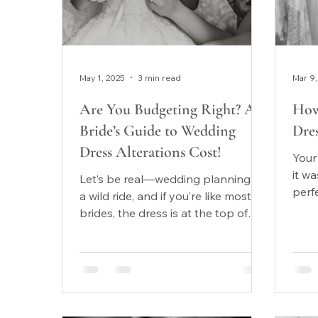
May 1, 2025
3 min read
Mar 9,
Are You Budgeting Right? A
How
Bride’s Guide to Wedding
Dres
Dress Alterations Cost!
Your
it w
Let’s be real—wedding planning is
perf
a wild ride, and if you’re like most
conf
brides, the dress is at the top of
body
your list. You fall in love...