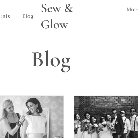
Sew &
Mor
ials
Blog
Glow
Blog