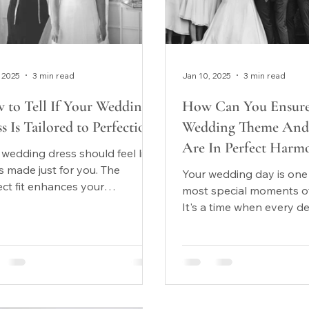
 2025
3 min read
Jan 10, 2025
3 min read
 to Tell If Your Wedding
How Can You Ensure
s Is Tailored to Perfection?
Wedding Theme And 
Are In Perfect Harm
 wedding dress should feel like
as made just for you. The
Your wedding day is one
ect fit enhances your
most special moments of 
idence, complements your
It's a time when every de
 shape, and...
matters, and one of the
important...