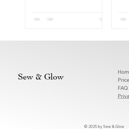
gravitate toward these timeless
ever
designs. At...
espec
Hom
Sew & Glow
Price
FAQ
Priv
© 2025 by Sew & Glow