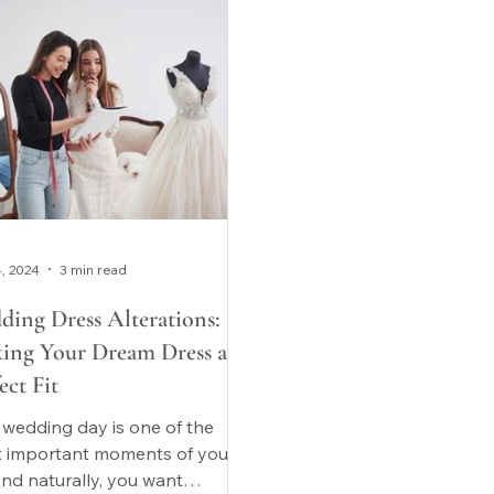
4, 2024
3 min read
ding Dress Alterations:
ing Your Dream Dress a
ect Fit
 wedding day is one of the
 important moments of your
 and naturally, you want