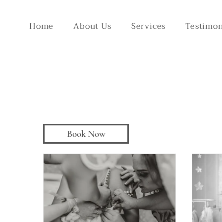
Home
About Us
Services
Testimon
Book Now