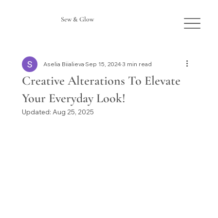
Sew & Glow
Aselia Biialieva
Sep 15, 2024
3 min read
Creative Alterations To Elevate
Your Everyday Look!
Updated:
Aug 25, 2025