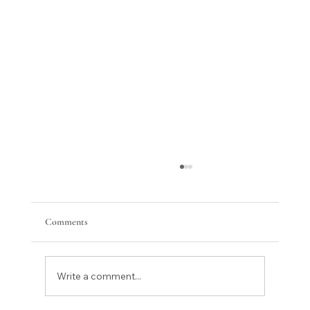
Comments
Write a comment...