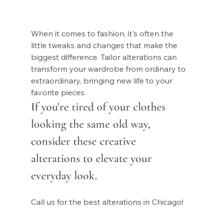
When it comes to fashion, it's often the 
little tweaks and changes that make the 
biggest difference. Tailor alterations can 
transform your wardrobe from ordinary to 
extraordinary, bringing new life to your 
favorite pieces. 
If you're tired of your clothes 
looking the same old way, 
consider these creative 
alterations to elevate your 
everyday look.
Call us for the best alterations in Chicago!