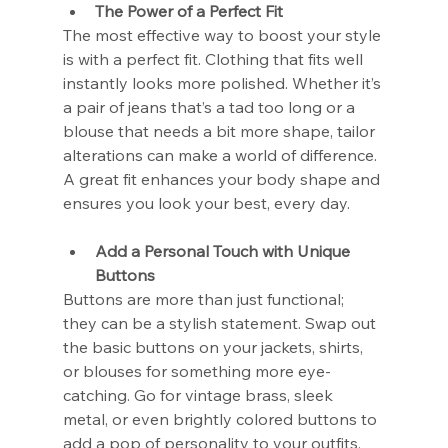
The Power of a Perfect Fit
The most effective way to boost your style 
is with a perfect fit. Clothing that fits well 
instantly looks more polished. Whether it’s 
a pair of jeans that’s a tad too long or a 
blouse that needs a bit more shape, tailor 
alterations can make a world of difference. 
A great fit enhances your body shape and 
ensures you look your best, every day.
Add a Personal Touch with Unique 
Buttons
Buttons are more than just functional; 
they can be a stylish statement. Swap out 
the basic buttons on your jackets, shirts, 
or blouses for something more eye-
catching. Go for vintage brass, sleek 
metal, or even brightly colored buttons to 
add a pop of personality to your outfits. 