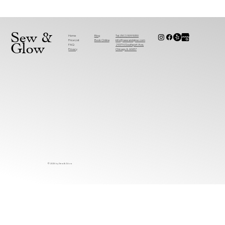
Why Are More People Choosing Sewing
Alterations Near You Over Replacements?
Sew &
Home
Tel. (502) 509 5050
Blog
Price List
info@sewandglow.com
Book
Online
Glow
FAQ
2937 N Southport Ave,
Privacy
Chicago, IL 60657
© 2025 by Sew & Glow