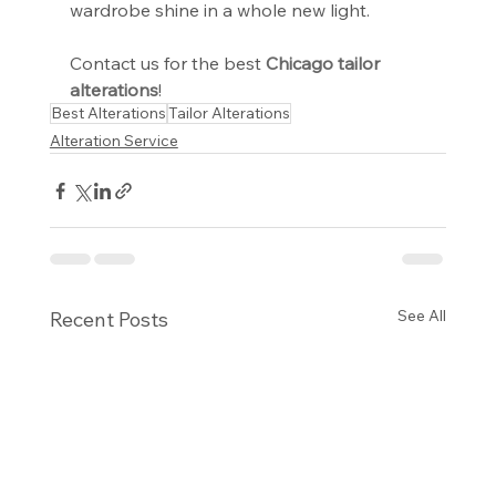
wardrobe shine in a whole new light.
Contact us for the best 
Chicago tailor 
alterations
!
Best Alterations
Tailor Alterations
Alteration Service
See All
Recent Posts