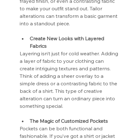
frayed finish, or even a contrasting fabric 
to make your outfit stand out. Tailor 
alterations can transform a basic garment 
into a standout piece.
Create New Looks with Layered 
Fabrics
Layering isn’t just for cold weather. Adding 
a layer of fabric to your clothing can 
create intriguing textures and patterns. 
Think of adding a sheer overlay to a 
simple dress or a contrasting fabric to the 
back of a shirt. This type of creative 
alteration can turn an ordinary piece into 
something special.
The Magic of Customized Pockets
Pockets can be both functional and 
fashionable. If you’ve got a shirt or jacket 