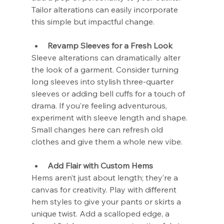
Tailor alterations can easily incorporate 
this simple but impactful change.
Revamp Sleeves for a Fresh Look
Sleeve alterations can dramatically alter 
the look of a garment. Consider turning 
long sleeves into stylish three-quarter 
sleeves or adding bell cuffs for a touch of 
drama. If you’re feeling adventurous, 
experiment with sleeve length and shape. 
Small changes here can refresh old 
clothes and give them a whole new vibe.
Add Flair with Custom Hems
Hems aren’t just about length; they’re a 
canvas for creativity. Play with different 
hem styles to give your pants or skirts a 
unique twist. Add a scalloped edge, a 