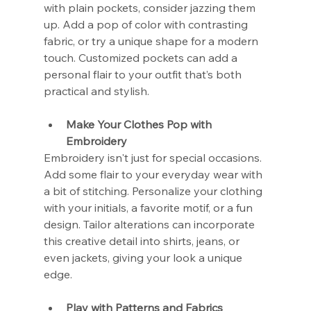
with plain pockets, consider jazzing them 
up. Add a pop of color with contrasting 
fabric, or try a unique shape for a modern 
touch. Customized pockets can add a 
personal flair to your outfit that’s both 
practical and stylish.
Make Your Clothes Pop with 
Embroidery
Embroidery isn't just for special occasions. 
Add some flair to your everyday wear with 
a bit of stitching. Personalize your clothing 
with your initials, a favorite motif, or a fun 
design. Tailor alterations can incorporate 
this creative detail into shirts, jeans, or 
even jackets, giving your look a unique 
edge.
Play with Patterns and Fabrics