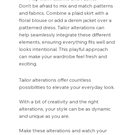
Don’t be afraid to mix and match patterns 
and fabrics. Combine a plaid skirt with a 
floral blouse or add a denim jacket over a 
patterned dress. Tailor alterations can 
help seamlessly integrate these different 
elements, ensuring everything fits well and 
looks intentional. This playful approach 
can make your wardrobe feel fresh and 
exciting.
Tailor alterations offer countless 
possibilities to elevate your everyday look.
With a bit of creativity and the right 
alterations, your style can be as dynamic 
and unique as you are.
Make these alterations and watch your 