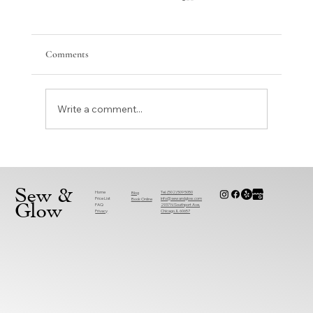
Comments
Write a comment...
Why Are More People Choosing Sewing
Alterations Near You Over Replacements?
Sew &
Home
Tel. (502) 509 5050
Blog
Price List
info@sewandglow.com
Book
Online
Glow
FAQ
2937 N Southport Ave,
Privacy
Chicago, IL 60657