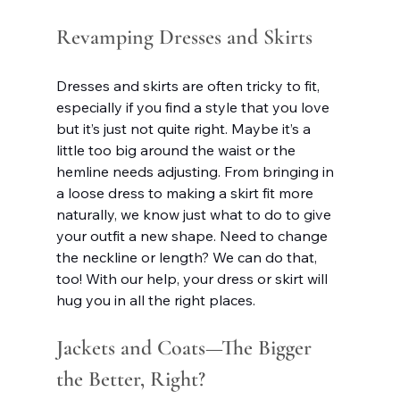
Revamping Dresses and Skirts
Dresses and skirts are often tricky to fit, 
especially if you find a style that you love 
but it’s just not quite right. Maybe it’s a 
little too big around the waist or the 
hemline needs adjusting. From bringing in 
a loose dress to making a skirt fit more 
naturally, we know just what to do to give 
your outfit a new shape. Need to change 
the neckline or length? We can do that, 
too! With our help, your dress or skirt will 
hug you in all the right places.
Jackets and Coats—The Bigger 
the Better, Right?