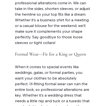
professional alterations come in. We can 
take in the sides, shorten sleeves, or adjust 
the hemline so your top fits like a dream. 
Whether it’s a business shirt for a meeting 
or a casual blouse for the weekend, we’ll 
make sure it complements your shape 
perfectly. Say goodbye to those loose 
sleeves or tight collars!
Formal Wear—Fit for a King or Queen
When it comes to special events like 
weddings, galas, or formal parties, you 
want your clothes to be absolutely 
perfect. Ill-fitting formal wear can ruin the 
entire look, so professional alterations are 
key. Whether it’s a wedding dress that 
needs a little nip and tuck or a tuxedo that 