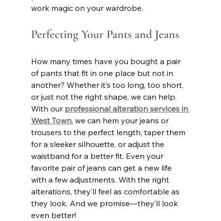
work magic on your wardrobe.
Perfecting Your Pants and Jeans
How many times have you bought a pair 
of pants that fit in one place but not in 
another? Whether it’s too long, too short, 
or just not the right shape, we can help. 
With our 
professional alteration services in 
West Town
, we can hem your jeans or 
trousers to the perfect length, taper them 
for a sleeker silhouette, or adjust the 
waistband for a better fit. Even your 
favorite pair of jeans can get a new life 
with a few adjustments. With the right 
alterations, they’ll feel as comfortable as 
they look. And we promise—they’ll look 
even better!