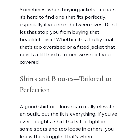
Sometimes, when buying jackets or coats, 
it’s hard to find one that fits perfectly, 
especially if you’re in-between sizes. Don’t 
let that stop you from buying that 
beautiful piece! Whether it’s a bulky coat 
that’s too oversized or a fitted jacket that 
needs a little extra room, we’ve got you 
covered.
Shirts and Blouses—Tailored to 
Perfection
A good shirt or blouse can really elevate 
an outfit, but the fit is everything. If you’ve 
ever bought a shirt that’s too tight in 
some spots and too loose in others, you 
know the struggle. That’s where 