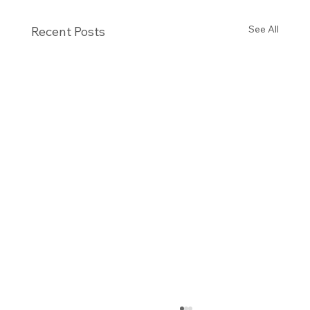
See All
Recent Posts