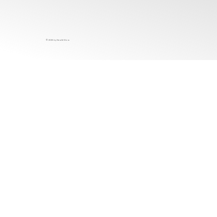
© 2025 by Sew & Glow