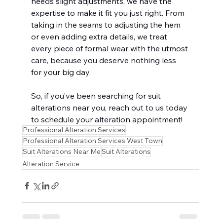
needs slight adjustments, we have the 
expertise to make it fit you just right. From 
taking in the seams to adjusting the hem 
or even adding extra details, we treat 
every piece of formal wear with the utmost 
care, because you deserve nothing less 
for your big day.
So, if you’ve been searching for suit 
alterations near you, reach out to us today 
to schedule your alteration appointment!
Professional Alteration Services
Professional Alteration Services West Town
Suit Alterations Near Me
Suit Alterations
Alteration Service