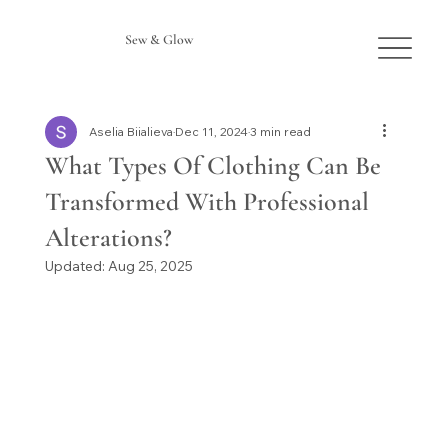
Sew & Glow
Aselia Biialieva
Dec 11, 2024
3 min read
What Types Of Clothing Can Be
Transformed With Professional
Alterations?
Updated:
Aug 25, 2025