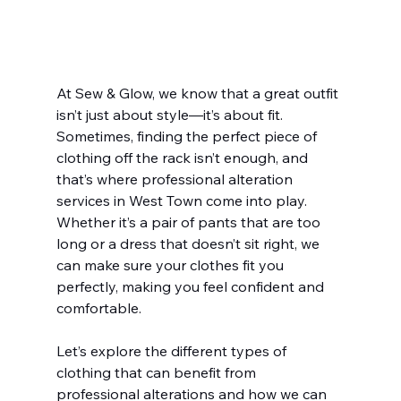
At Sew & Glow, we know that a great outfit 
isn’t just about style—it’s about fit. 
Sometimes, finding the perfect piece of 
clothing off the rack isn’t enough, and 
that’s where professional alteration 
services in West Town come into play. 
Whether it’s a pair of pants that are too 
long or a dress that doesn’t sit right, we 
can make sure your clothes fit you 
perfectly, making you feel confident and 
comfortable.
Let’s explore the different types of 
clothing that can benefit from 
professional alterations and how we can 